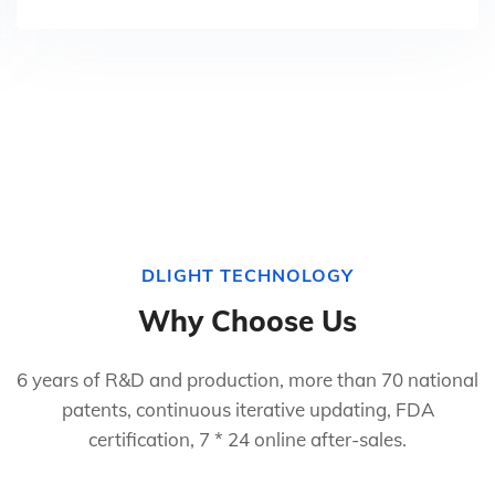
DLIGHT TECHNOLOGY
Why Choose Us
6 years of R&D and production, more than 70 national
patents, continuous iterative updating, FDA
certification, 7 * 24 online after-sales.