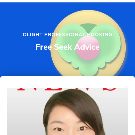
DLIGHT PROFESSIONAL BOOKING
Free Seek Advice