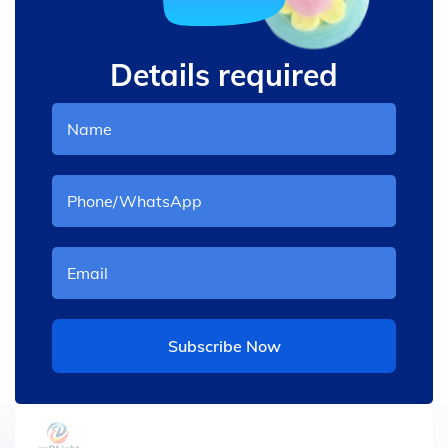
Details required
Subscribe Now