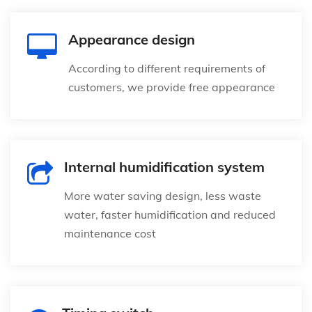
Appearance design
According to different requirements of
customers, we provide free appearance
Internal humidification system
More water saving design, less waste
water, faster humidification and reduced
maintenance cost