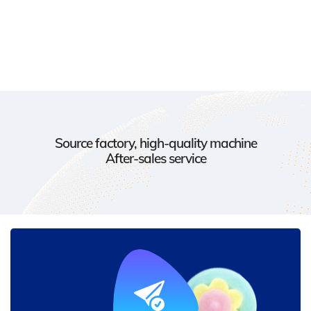
Source factory, high-quality machine
After-sales service