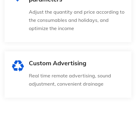
Adjust the quantity and price according to
the consumables and holidays, and
optimize the income
Custom Advertising
Real time remote advertising, sound
adjustment, convenient drainage