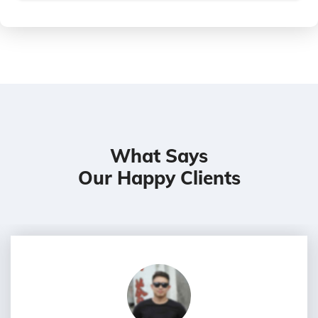
What Says
Our Happy Clients