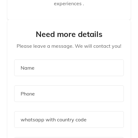
experiences .
Need more details
Please leave a message. We will contact you!