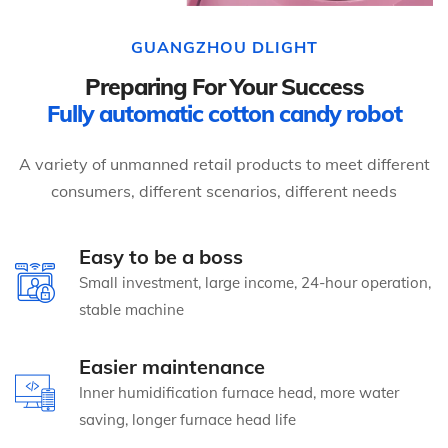
GUANGZHOU DLIGHT
Preparing For Your Success
Fully automatic cotton candy robot
A variety of unmanned retail products to meet different
consumers, different scenarios, different needs
Easy to be a boss
Small investment, large income, 24-hour operation,
stable machine
Easier maintenance
Inner humidification furnace head, more water
saving, longer furnace head life