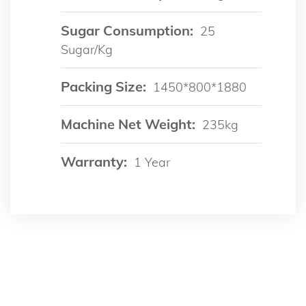
Sugar Consumption:
25
Sugar/kg
Packing Size:
1450*800*1880
Machine Net Weight:
235kg
Warranty:
1 Year