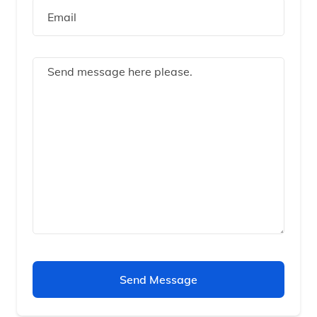
Send Message