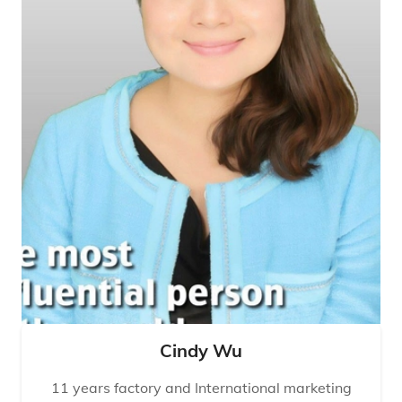
Cindy Wu
11 years factory and International marketing