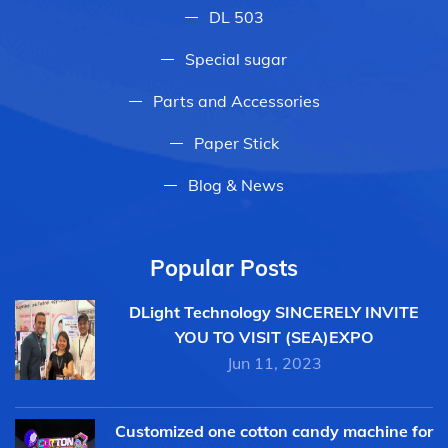
DL 503
Special sugar
Parts and Accessories
Paper Stick
Blog & News
Popular Posts
DLight Technology SINCERELY INVITE
YOU TO VISIT (SEA)EXPO
Jun 11, 2023
Customized one cotton candy machine for