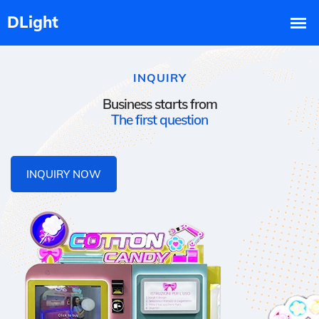
INQUIRY
Business starts from
The first question
INQUIRY NOW