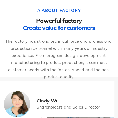
// ABOUT FACTORY
Powerful factory
Create value for customers
The factory has strong technical force and professional
production personnel with many years of industry
experience. From program design, development,
manufacturing to product production, it can meet
customer needs with the fastest speed and the best
product quality.
Cindy Wu
Shareholders and Sales Director