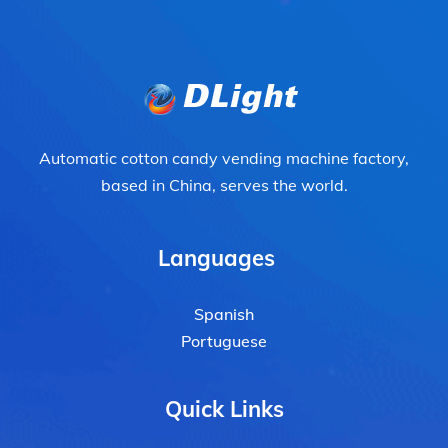
Automatic cotton candy vending machine factory,
based in China, serves the world.
Languages
Spanish
Portuguese
Quick Links