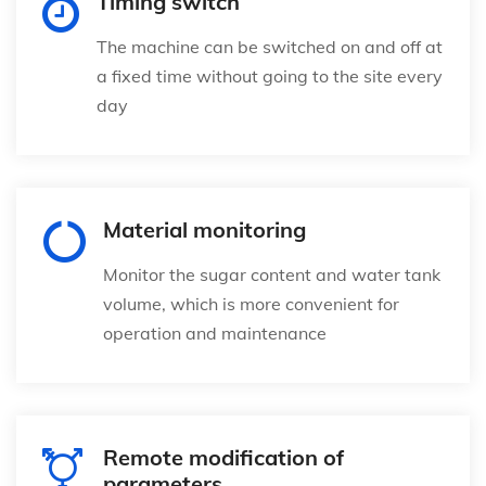
Timing switch
The machine can be switched on and off at
a fixed time without going to the site every
day
Material monitoring
Monitor the sugar content and water tank
volume, which is more convenient for
operation and maintenance
Remote modification of
parameters