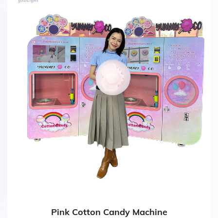
Pink Cotton Candy Machine