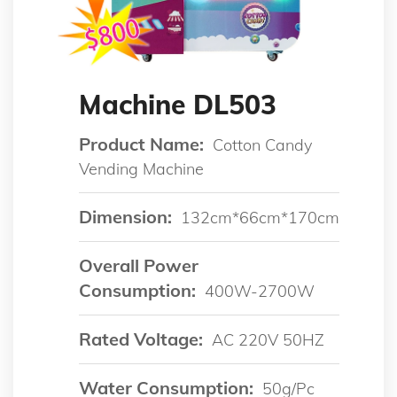
Machine DL503
Product Name:
Cotton Candy
Vending Machine
Dimension:
132cm*66cm*170cm
Overall Power
Consumption:
400W-2700W
Rated Voltage:
AC 220V 50HZ
Water Consumption:
50g/pc