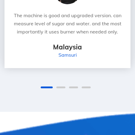
The machine is good and upgraded version. can
measure level of sugar and water. and the most
importantly it uses burner when needed only.
Malaysia
Samsuri