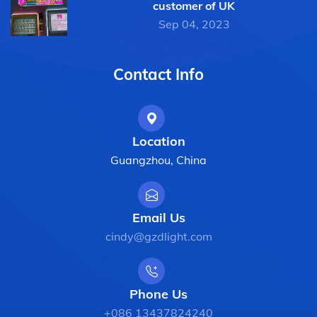
customer of UK
Sep 04, 2023
Contact Info
Location
Guangzhou, China
Email Us
cindy@gzdlight.com
Phone Us
+086 13437824240